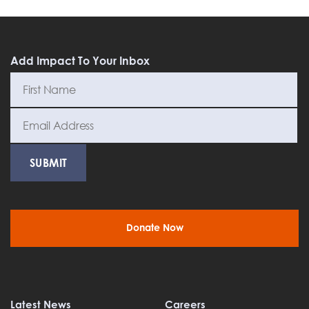
Add Impact To Your Inbox
Donate Now
Latest News
Careers