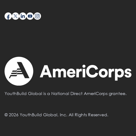
YouthBuild Global is a National Direct AmeriCorps grantee.
© 2026 YouthBuild Global, Inc. All Rights Reserved.