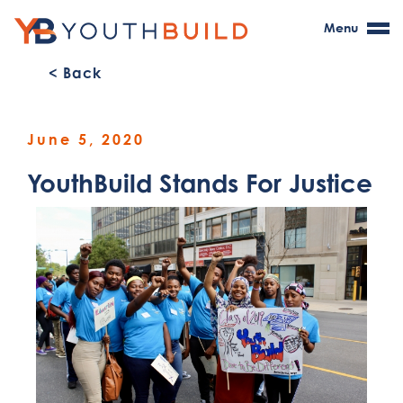
Menu
< Back
June 5, 2020
YouthBuild Stands For Justice