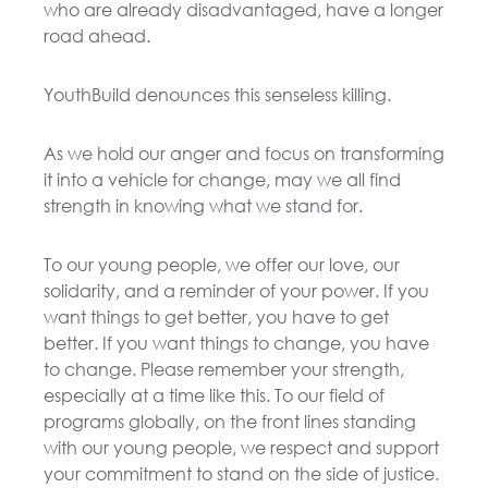
who are already disadvantaged, have a longer
road ahead.
YouthBuild denounces this senseless killing.
As we hold our anger and focus on transforming
it into a vehicle for change, may we all find
strength in knowing what we stand for.
To our young people, we offer our love, our
solidarity, and a reminder of your power. If you
want things to get better, you have to get
better. If you want things to change, you have
to change. Please remember your strength,
especially at a time like this. To our field of
programs globally, on the front lines standing
with our young people, we respect and support
your commitment to stand on the side of justice.