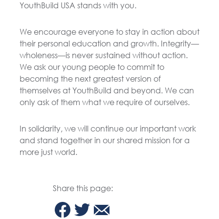
YouthBuild USA stands with you.
We encourage everyone to stay in action about
their personal education and growth. Integrity—
wholeness—is never sustained without action.
We ask our young people to commit to
becoming the next greatest version of
themselves at YouthBuild and beyond. We can
only ask of them what we require of ourselves.
In solidarity, we will continue our important work
and stand together in our shared mission for a
more just world.
Share this page: