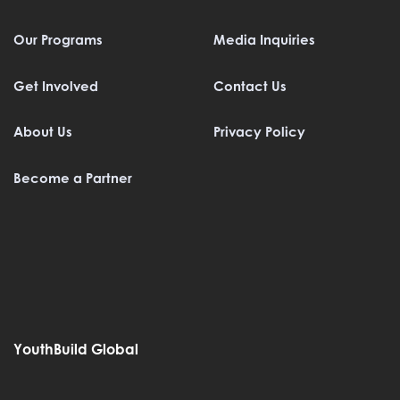
Our Programs
Media Inquiries
Get Involved
Contact Us
About Us
Privacy Policy
Become a Partner
YouthBuild Global