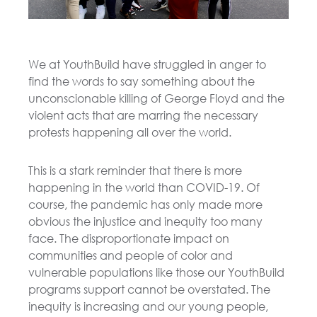
We at YouthBuild have struggled in anger to
find the words to say something about the
unconscionable killing of George Floyd and the
violent acts that are marring the necessary
protests happening all over the world.
This is a stark reminder that there is more
happening in the world than COVID-19. Of
course, the pandemic has only made more
obvious the injustice and inequity too many
face. The disproportionate impact on
communities and people of color and
vulnerable populations like those our YouthBuild
programs support cannot be overstated. The
inequity is increasing and our young people,