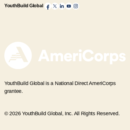
YouthBuild Global
YouthBuild Global is a National Direct AmeriCorps
grantee.
© 2026 YouthBuild Global, Inc. All Rights Reserved.