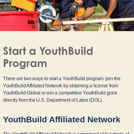
Start a YouthBuild
Program
There are two ways to start a YouthBuild program: join the
YouthBuild Affiliated Network by obtaining a license from
YouthBuild Global or win a competitive YouthBuild grant
directly from the U.S. Department of Labor (DOL).
YouthBuild Affiliated Network