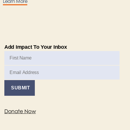
Learn More
Add Impact To Your Inbox
Donate Now