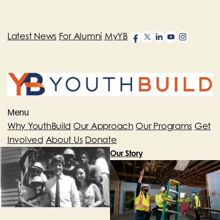
Latest News
For Alumni
MyYB
Menu
Why YouthBuild
Our Approach
Our Programs
Get
Involved
About Us
Donate
Our Story