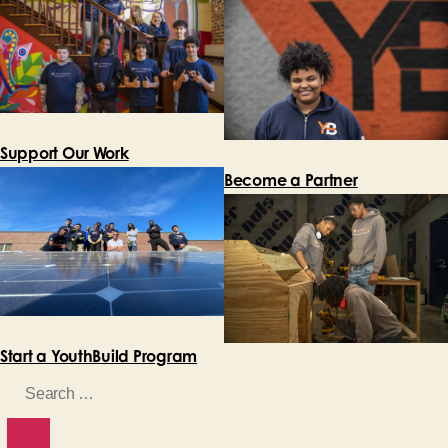
Support Our Work
Become a Partner
Start a YouthBuild Program