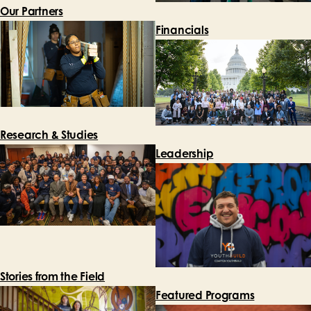
Our Partners
Financials
Research & Studies
Leadership
Stories from the Field
Featured Programs