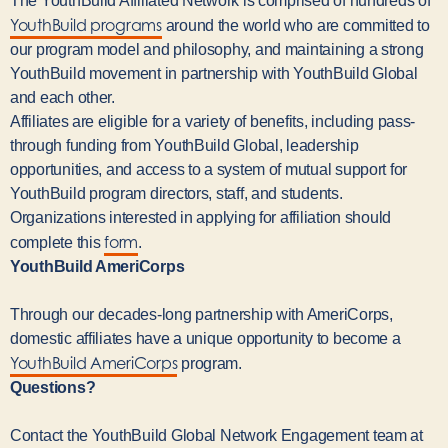
The YouthBuild Affiliated Network is comprised of hundreds of
YouthBuild programs
around the world who are committed to
our program model and philosophy, and maintaining a strong
YouthBuild movement in partnership with YouthBuild Global
and each other.
Affiliates are eligible for a variety of benefits, including pass-
through funding from YouthBuild Global, leadership
opportunities, and access to a system of mutual support for
YouthBuild program directors, staff, and students.
Organizations interested in applying for affiliation should
form
complete this
.
YouthBuild AmeriCorps
Through our decades-long partnership with AmeriCorps,
domestic affiliates have a unique opportunity to become a
YouthBuild AmeriCorps
program.
Questions?
Contact the YouthBuild Global Network Engagement team at