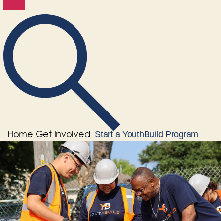
Home
Get Involved
Start a YouthBuild Program