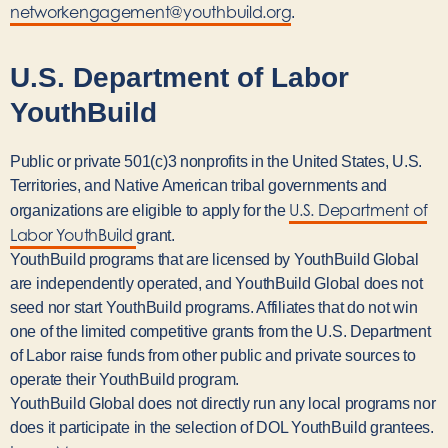
networkengagement@youthbuild.org
.
U.S. Department of Labor
YouthBuild
Public or private 501(c)3 nonprofits in the United States, U.S.
Territories, and Native American tribal governments and
U.S. Department of
organizations are eligible to apply for the
Labor YouthBuild
grant.
YouthBuild programs that are licensed by YouthBuild Global
are independently operated, and YouthBuild Global does not
seed nor start YouthBuild programs. Affiliates that do not win
one of the limited competitive grants from the U.S. Department
of Labor raise funds from other public and private sources to
operate their YouthBuild program.
YouthBuild Global does not directly run any local programs nor
does it participate in the selection of DOL YouthBuild grantees.