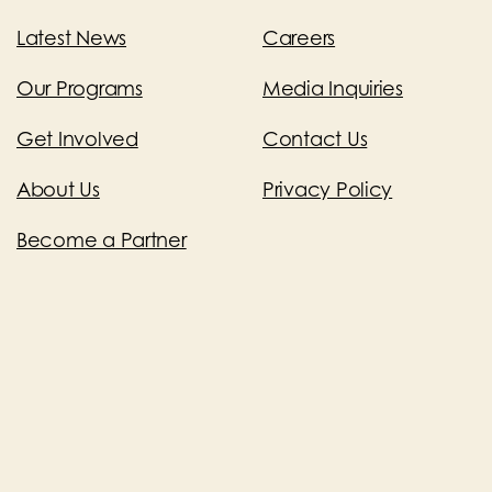
Latest News
Careers
Our Programs
Media Inquiries
Get Involved
Contact Us
About Us
Privacy Policy
Become a Partner