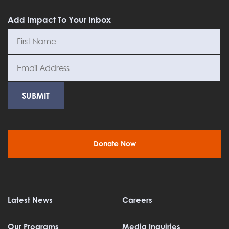
Add Impact To Your Inbox
Donate Now
Latest News
Careers
Our Programs
Media Inquiries