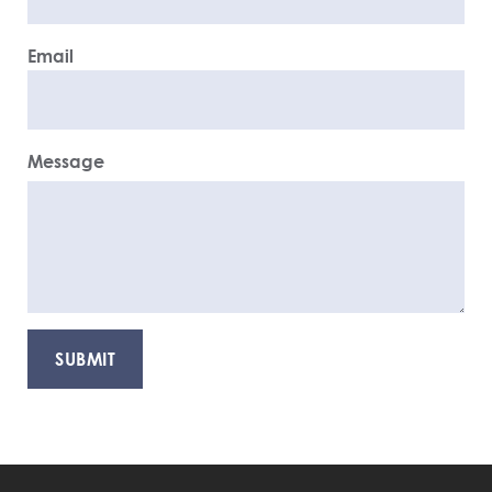
Email
Message