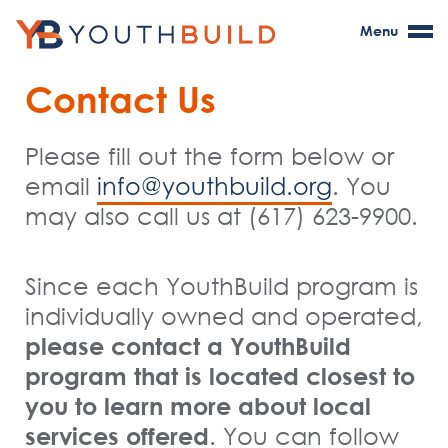
Menu
Contact Us
Please fill out the form below or
email
. You
info@youthbuild.org
may also call us at (617) 623-9900.
Since each YouthBuild program is
individually owned and
operated
,
please
contact a YouthBuild
program that is
located
closest to
you to learn more about local
services offered
. You can follow