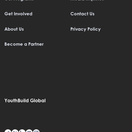
Get Involved
Contact Us
About Us
Privacy Policy
Become a Partner
YouthBuild Global