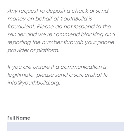
Any request to deposit a check or send
money on behalf of YouthBuild is
fraudulent. Please do not respond to the
sender and we recommend blocking and
reporting the number through your phone
provider or platform.
If you are unsure if a communication is
legitimate, please send a screenshot to
info@youthbuild.org.
Full Name