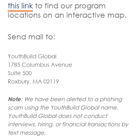
to find our program
this link
locations on an interactive map.
Send mail to:
YouthBuild Global
1785 Columbus Avenue
Suite 500
Roxbury, MA 02119
Note
: We have been alerted to a phishing
scam using the YouthBuild Global name.
YouthBuild Global does not conduct
interviews, hiring, or financial transactions by
text message.