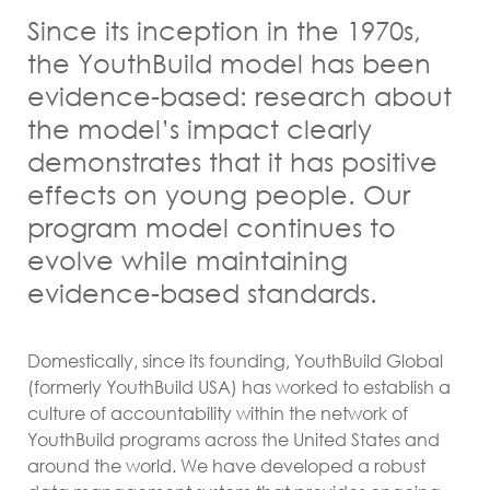
Since its inception in the 1970s,
the YouthBuild model has been
evidence-based: research about
the model’s impact clearly
demonstrates that it has positive
effects on young people. Our
program model continues to
evolve while maintaining
evidence-based standards.
Domestically, since its founding, YouthBuild Global
(formerly YouthBuild USA) has worked to establish a
culture of accountability within the network of
YouthBuild programs across the United States and
around the world. We have developed a robust