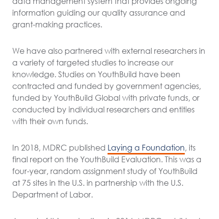
data management system that provides ongoing
information guiding our quality assurance and
grant-making practices.
We have also partnered with external researchers in
a variety of targeted studies to increase our
knowledge. Studies on YouthBuild have been
contracted and funded by government agencies,
funded by YouthBuild Global with private funds, or
conducted by individual researchers and entities
with their own funds.
In 2018, MDRC published
Laying a Foundation
, its
final report on the YouthBuild Evaluation. This was a
four-year, random assignment study of YouthBuild
at 75 sites in the U.S. in partnership with the U.S.
Department of Labor.