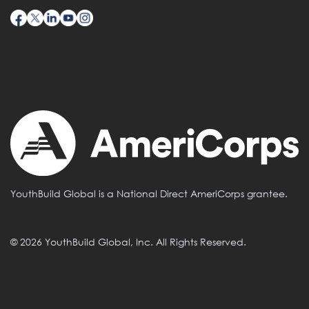
YouthBuild Global is a National Direct AmeriCorps grantee.
© 2026 YouthBuild Global, Inc. All Rights Reserved.