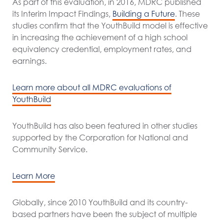
As part of this evaluation, in 2016, MDRC published
its Interim Impact Findings,
Building a Future
. These
studies confirm that the YouthBuild model is effective
in increasing the achievement of a high school
equivalency credential, employment rates, and
earnings.
Learn more about all MDRC evaluations of
YouthBuild
YouthBuild has also been featured in other studies
supported by the Corporation for National and
Community Service.
Learn More
Globally, since 2010 YouthBuild and its country-
based partners have been the subject of multiple