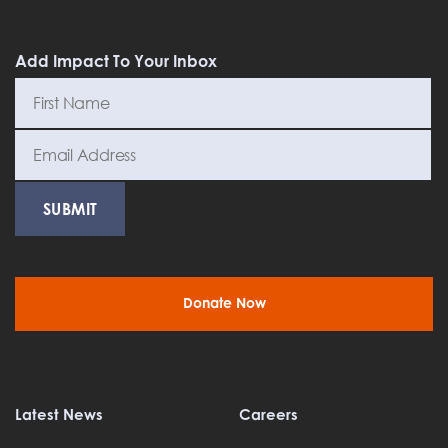
Add Impact To Your Inbox
Donate Now
Latest News
Careers