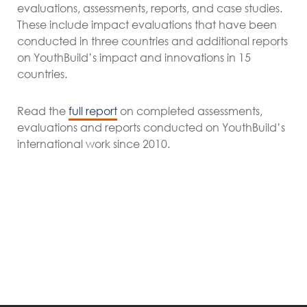
evaluations, assessments, reports, and case studies.
These include impact evaluations that have been
conducted in three countries and additional reports
on YouthBuild’s impact and innovations in 15
countries.
Read the
full report
on completed assessments,
evaluations and reports conducted on
YouthBuild
’s
international work
since 2010.