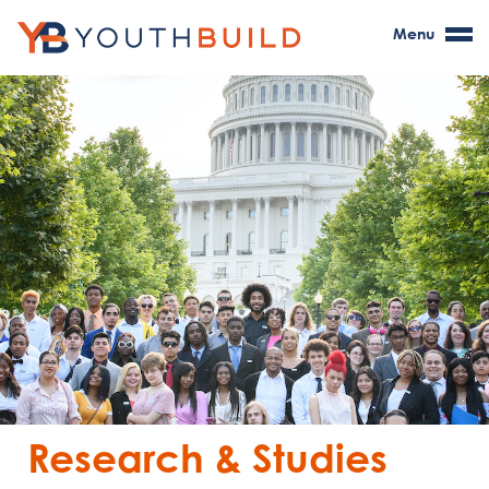
Menu
Research & Studies