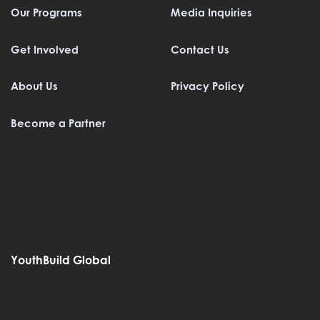
Our Programs
Media Inquiries
Get Involved
Contact Us
About Us
Privacy Policy
Become a Partner
YouthBuild Global