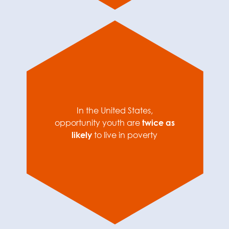
In the United States,
opportunity youth are
twice as
likely
to live in poverty