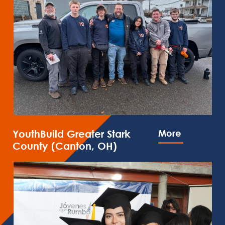
YouthBuild Greater Stark
More
County (Canton, OH)