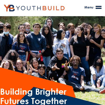
Menu
Building Brighter
Futures Together