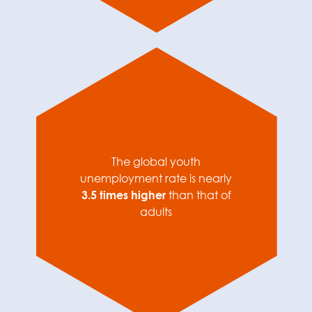
The global youth
unemployment rate is nearly
3.5 times higher
than that of
adults