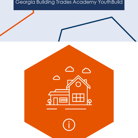
Georgia Building Trades Academy YouthBuild