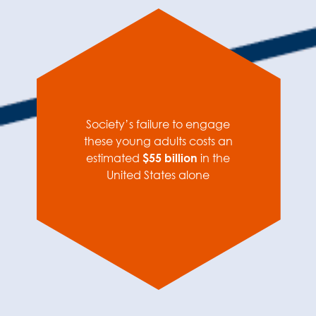
Society’s failure to engage
these young adults costs an
estimated
$55 billion
in the
United States alone