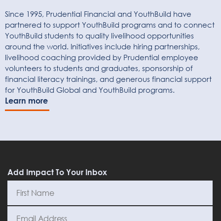
Since 1995, Prudential Financial and YouthBuild have
partnered to support YouthBuild programs and to connect
YouthBuild students to quality livelihood opportunities
around the world. Initiatives include hiring partnerships,
livelihood coaching provided by Prudential employee
volunteers to students and graduates, sponsorship of
financial literacy trainings, and generous financial support
for YouthBuild Global and YouthBuild programs.
Learn more
Add Impact To Your Inbox