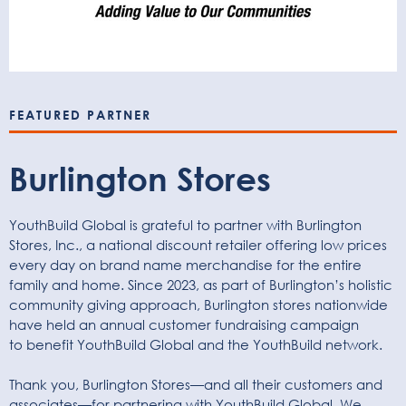
FEATURED PARTNER
Burlington Stores
YouthBuild Global is grateful to partner with Burlington
Stores, Inc., a national discount retailer offering low prices
every day on brand name merchandise for the entire
family and home. Since 2023, as part of Burlington’s holistic
community giving approach, Burlington stores nationwide
have held an annual customer fundraising campaign
to
benefit
YouthBuild Global and the YouthBuild network.
Thank you, Burlington Stores—and all their customers and
associates—for partnering with YouthBuild Global. We