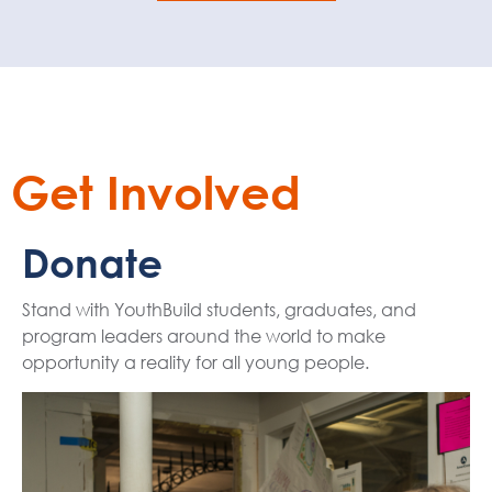
Get Involved
Donate
Stand with YouthBuild students, graduates, and
program leaders around the world to make
opportunity a reality for all young people.