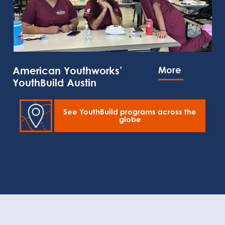
American Youthworks’
More
YouthBuild Austin
See YouthBuild programs across the
globe