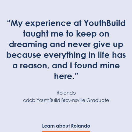
“My experience at YouthBuild
taught me to keep on
dreaming and never give up
because everything in life has
a reason, and I found mine
here.”
Rolando
cdcb YouthBuild Brownsville Graduate
Learn about Rolando