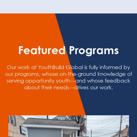
Featured Programs
Our work at YouthBuild Global is fully informed by
our programs, whose on-the-ground knowledge of
serving opportunity youth—and whose feedback
about their needs—drives our work.