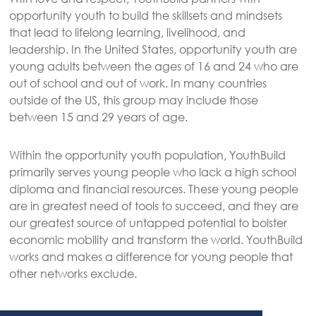
opportunity youth to build the skillsets and mindsets
that lead to lifelong learning, livelihood, and
leadership. In the United States, opportunity youth are
young adults between the ages of 16 and 24 who are
out of school and out of work. In many countries
outside of the US, this group may include those
between 15 and 29 years of age.
Within the opportunity youth population, YouthBuild
primarily serves young people who lack a high school
diploma and financial resources. These young people
are in greatest need of tools to succeed, and they are
our greatest source of untapped potential to bolster
economic mobility and transform the world. YouthBuild
works and makes a difference for young people that
other networks exclude.