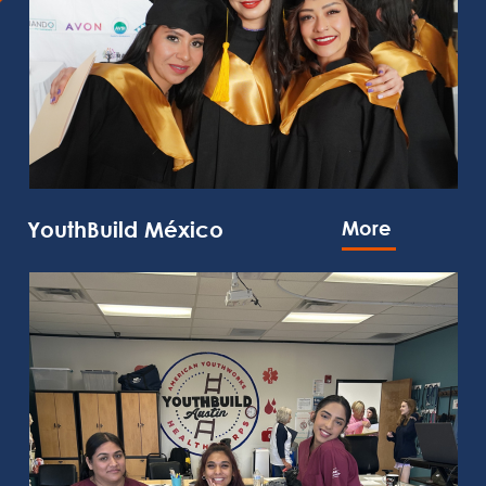
YouthBuild México
More