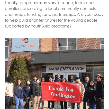
Locally, programs may vary in scope, focus and
duration, according to local community contexts
and needs, funding, and partnerships. Are you ready
to help build brighter futures for the young people
supported by YouthBuild programs?