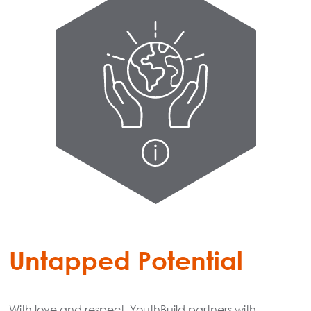
Untapped Potential
With love and respect, YouthBuild partners with