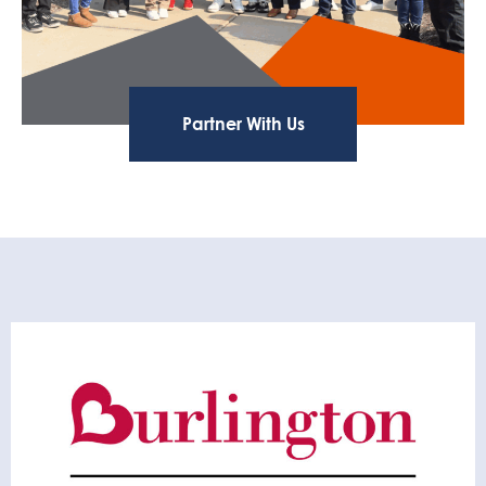
Partner With Us