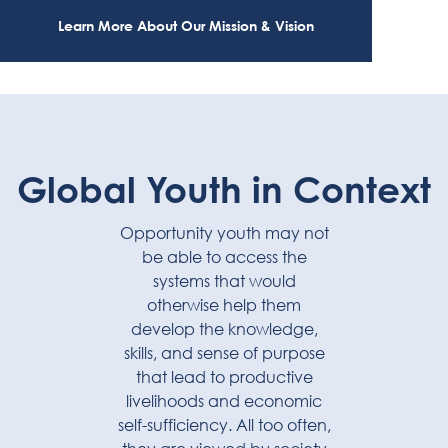
Learn More About Our Mission & Vision
Global Youth in Context
Opportunity youth may not
be able to access the
systems that would
otherwise help them
develop the knowledge,
skills, and sense of purpose
that lead to productive
livelihoods and economic
self-sufficiency. All too often,