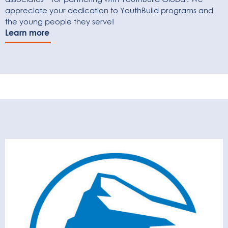
appreciate your dedication to YouthBuild programs and
the young people they serve!
Learn more