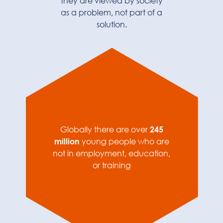
they are viewed by society
as a problem, not part of a
solution.
Globally there are over
245
million
young people who are
not in employment, education,
or training