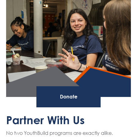
Donate
Partner With Us
No two YouthBuild programs are exactly alike.