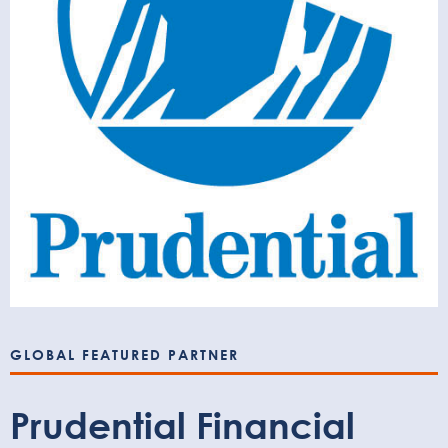
GLOBAL FEATURED PARTNER
Prudential Financial