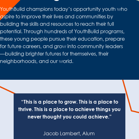
YouthBuild champions today’s opportunity youth who
aspire to improve their lives and communities by
building the skills and resources to reach their full
potential. Through hundreds of YouthBuild programs,
these young people pursue their education, prepare
for future careers, and grow into community leaders
—building brighter futures for themselves, their
neighborhoods, and our world.
“This is a plac
e to grow. This is a place to
thrive. This is a place to achieve things you
never thought you could achieve.”
Jacob Lambert,
Alum