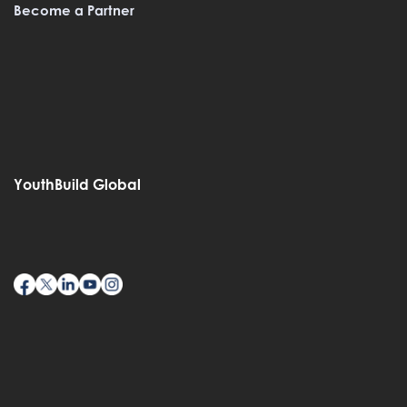
Become a Partner
YouthBuild Global