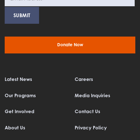
Donate Now
Latest News
Careers
Our Programs
Media Inquiries
Get Involved
Contact Us
About Us
Privacy Policy