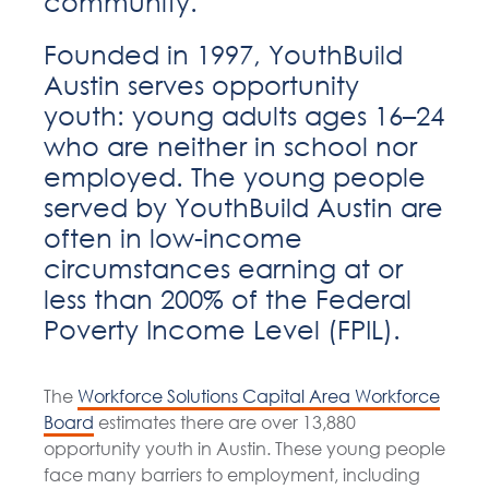
community.
Founded in 1997, YouthBuild
Austin serves opportunity
youth: young adults ages 16–24
who are neither in school nor
employed. The young people
served by YouthBuild Austin are
often in low-income
circumstances earning at or
less than 200% of the Federal
Poverty Income Level (FPIL).
The
Workforce Solutions Capital Area Workforce
Board
estimates there are over 13,880
opportunity youth in Austin. These young people
face many barriers to employment, including