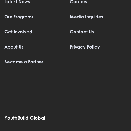
Latest News
Careers
Our Programs
Media Inquiries
Get Involved
Contact Us
About Us
Privacy Policy
Become a Partner
YouthBuild Global