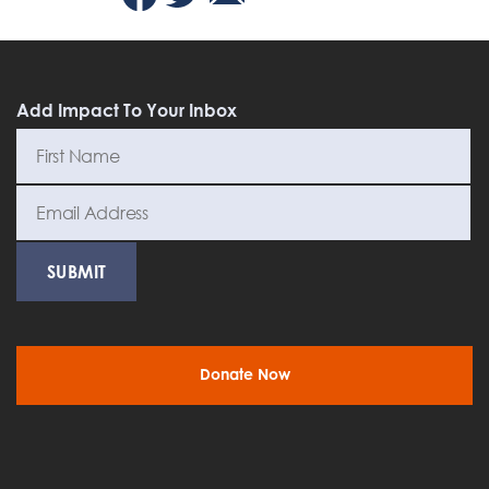
Add Impact To Your Inbox
Donate Now