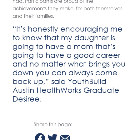
had. Participants are proud of the
achievements they make, for both themselves
and their families.
“It’s honestly encouraging me
to know that my daughter is
going to have a mom that’s
going to have a good career
and no matter what brings you
down you can always come
back up,” said YouthBuild
Austin HealthWorks Graduate
Desiree.
Share this page: