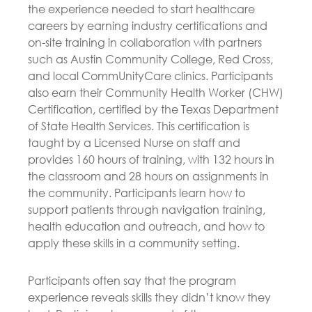
the experience needed to start healthcare
careers by earning industry certifications and
on-site training in collaboration with partners
such as Austin Community College, Red Cross,
and local CommUnityCare clinics. Participants
also earn their Community Health Worker (CHW)
Certification, certified by the Texas Department
of State Health Services. This certification is
taught by a Licensed Nurse on staff and
provides 160 hours of training, with 132 hours in
the classroom and 28 hours on assignments in
the community. Participants learn how to
support patients through navigation training,
health education and outreach, and how to
apply these skills in a community setting.
Participants often say that the program
experience reveals skills they didn’t know they