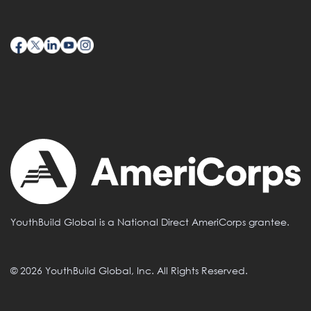
YouthBuild Global is a National Direct AmeriCorps grantee.
© 2026 YouthBuild Global, Inc. All Rights Reserved.