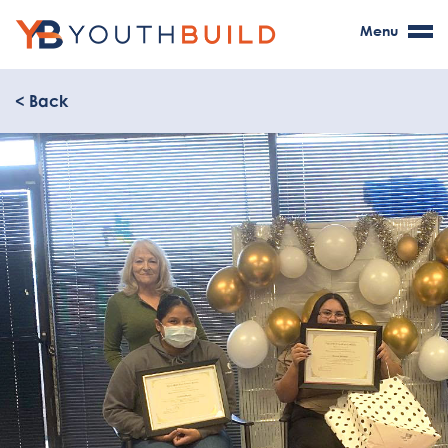
Menu
< Back