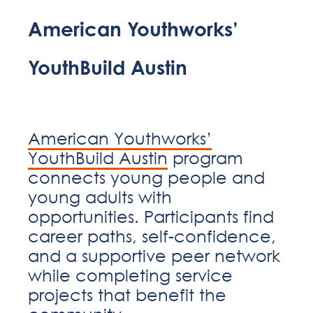
American Youthworks’
YouthBuild Austin
American Youthworks’
YouthBuild Austin
program
connects young people and
young adults with
opportunities. Participants find
career paths, self-confidence,
and a supportive peer network
while completing service
projects that benefit the