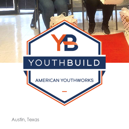
Austin, Texas