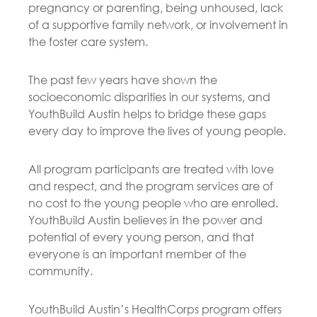
pregnancy or parenting, being unhoused, lack
of a supportive family network, or involvement in
the foster care system.
The past few years have shown the
socioeconomic disparities in our systems, and
YouthBuild Austin helps to bridge these gaps
every day to improve the lives of young people.
All program participants are treated with love
and respect, and the program services are of
no cost to the young people who are enrolled.
YouthBuild Austin believes in the power and
potential of every young person, and that
everyone is an important member of the
community.
YouthBuild Austin’s HealthCorps program offers