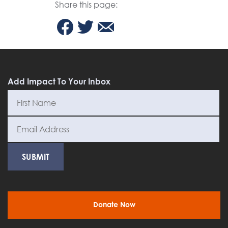
Share this page:
Add Impact To Your Inbox
Donate Now