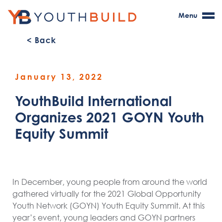
Menu
< Back
January 13, 2022
YouthBuild International
Organizes 2021 GOYN Youth
Equity Summit
In December, young people from around the world
gathered virtually for the 2021 Global Opportunity
Youth Network (GOYN) Youth Equity Summit. At this
year’s event, young leaders and GOYN partners