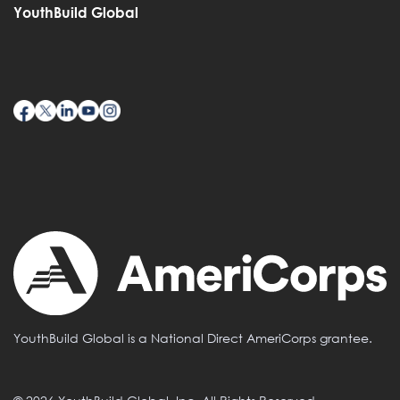
YouthBuild Global
YouthBuild Global is a National Direct AmeriCorps grantee.