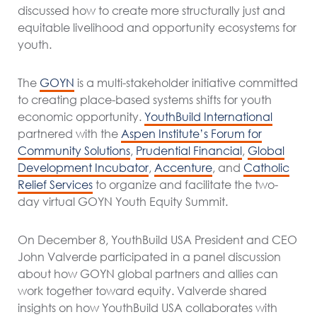
discussed how to create more structurally just and
equitable livelihood and opportunity ecosystems for
youth.
The
GOYN
is a multi-stakeholder initiative committed
to creating place-based systems shifts for youth
economic opportunity.
YouthBuild International
partnered with the
Aspen Institute’s Forum for
Community Solutions
,
Prudential Financial
,
Global
Development Incubator
,
Accenture
, and
Catholic
Relief Services
to organize and facilitate the two-
day virtual GOYN Youth Equity Summit.
On December 8, YouthBuild USA President and CEO
John Valverde participated in a panel discussion
about how GOYN global partners and allies can
work together toward equity. Valverde shared
insights on how YouthBuild USA collaborates with