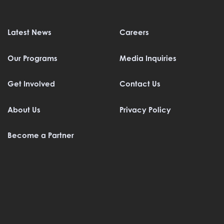
Latest News
Careers
Our Programs
Media Inquiries
Get Involved
Contact Us
About Us
Privacy Policy
Become a Partner