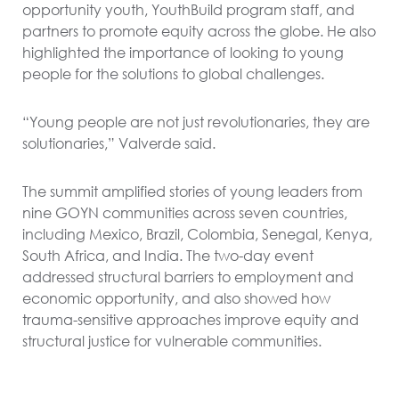
opportunity youth, YouthBuild program staff, and
partners to promote equity across the globe. He also
highlighted the importance of looking to young
people for the solutions to global challenges.
“Young people are not just revolutionaries, they are
solutionaries,” Valverde said.
The summit amplified stories of young leaders from
nine GOYN communities across seven countries,
including Mexico, Brazil, Colombia, Senegal, Kenya,
South Africa, and India. The two-day event
addressed structural barriers to employment and
economic opportunity, and also showed how
trauma-sensitive approaches improve equity and
structural justice for vulnerable communities.