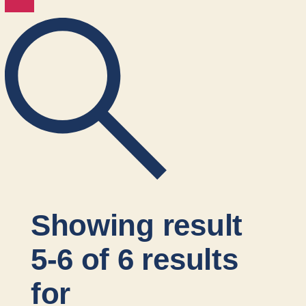
Showing result
5-6 of 6 results
for