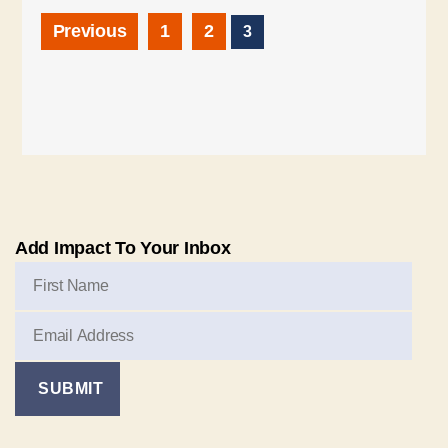
Previous
1
2
3
Add Impact To Your Inbox