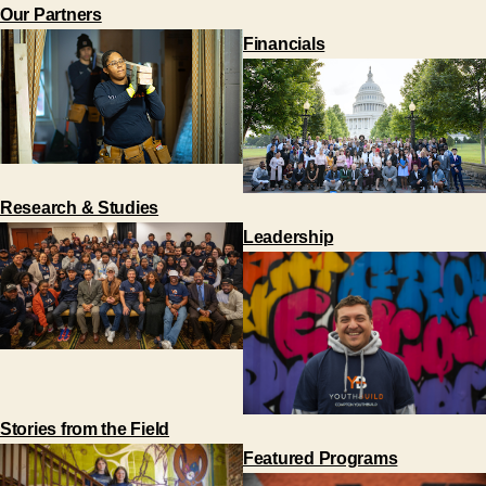
Our Partners
Financials
Research & Studies
Leadership
Stories from the Field
Featured Programs