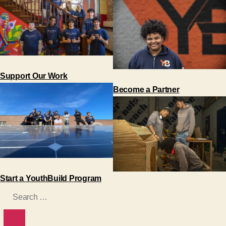
Support Our Work
Become a Partner
Start a YouthBuild Program