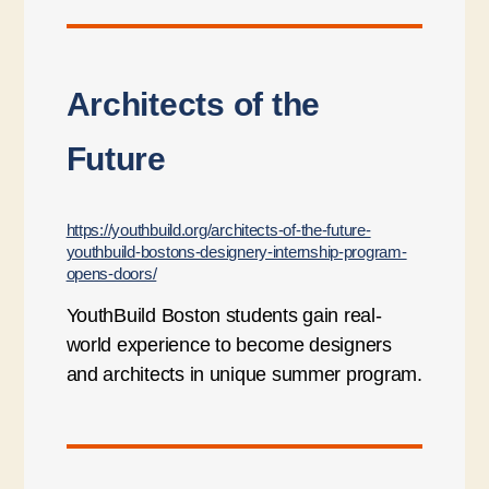
Architects of the
Future
https://youthbuild.org/architects-of-the-future-
youthbuild-bostons-designery-internship-program-
opens-doors/
YouthBuild Boston students gain real-
world experience to become designers
and architects in unique summer program.