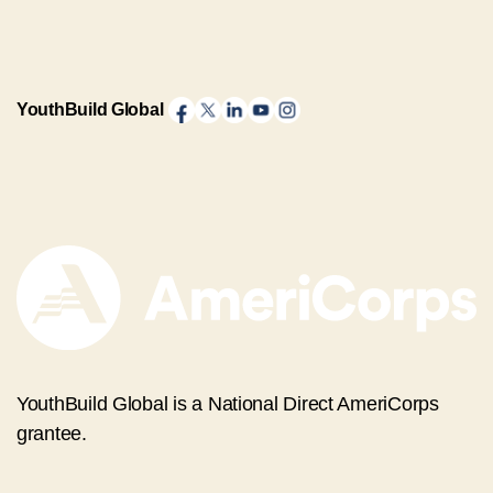
YouthBuild Global
YouthBuild Global is a National Direct AmeriCorps
grantee.