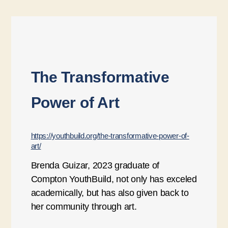
The Transformative
Power of Art
https://youthbuild.org/the-transformative-power-of-
art/
Brenda Guizar, 2023 graduate of
Compton YouthBuild, not only has exceled
academically, but has also given back to
her community through art.