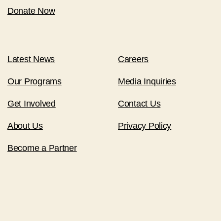
Donate Now
Latest News
Careers
Our Programs
Media Inquiries
Get Involved
Contact Us
About Us
Privacy Policy
Become a Partner