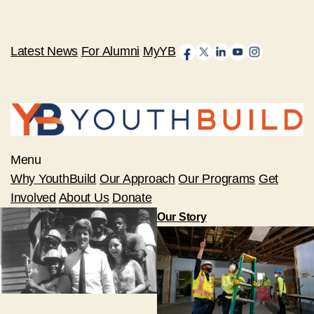
Latest News
For Alumni
MyYB
Menu
Why YouthBuild
Our Approach
Our Programs
Get
Involved
About Us
Donate
Our Story