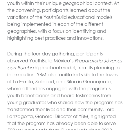
youth within their unique geographical context. At
the convening, participants learned about the
variations of the YouthBuild educational models
being implemented in each of the different
geographies, with a focus on identifying and
highlighting best practices and innovations.
During the four-day gathering, participants
observed YouthBuild México’s
Preparatoria J
óvenes
con Rumbo
high school model, from its planning to
its execution. YBM also facilitated visits to the towns
of La Ermita, Soledad, and Silao in Guanajuato,
where attendees engaged with the program’s
youth beneficiaries and heard testimonies from
young graduates who shared how the program has
transformed their lives and their community. Tere
Lanzagorta, General Director of YBM, highlighted
that the program has already been able to serve