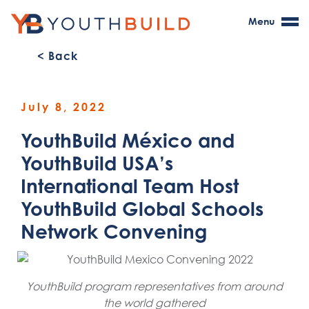
Menu
< Back
July 8, 2022
YouthBuild México and
YouthBuild USA’s
International Team Host
YouthBuild Global Schools
Network Convening
YouthBuild program representatives from around
the world gathered