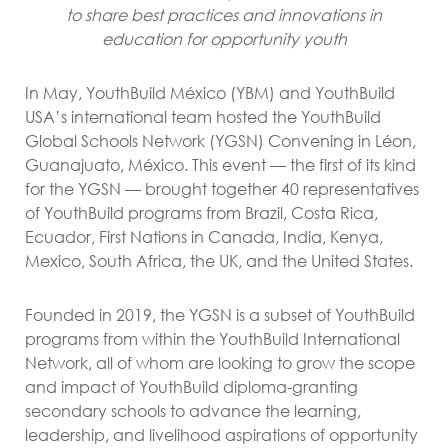
to share best practices and innovations in
education for opportunity youth
In May, YouthBuild México (YBM) and YouthBuild
USA’s international team hosted the YouthBuild
Global Schools Network (YGSN) Convening in Léon,
Guanajuato, México. This event — the first of its kind
for the YGSN — brought together 40 representatives
of YouthBuild programs from Brazil, Costa Rica,
Ecuador, First Nations in Canada, India, Kenya,
Mexico, South Africa, the UK, and the United States.
Founded in 2019, the YGSN is a subset of YouthBuild
programs from within the YouthBuild International
Network, all of whom are looking to grow the scope
and impact of YouthBuild diploma-granting
secondary schools to advance the learning,
leadership, and livelihood aspirations of opportunity