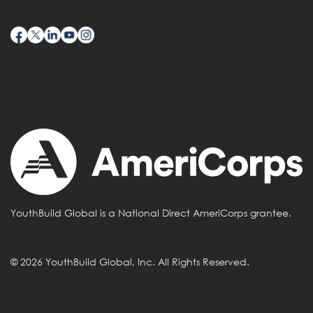
YouthBuild Global is a National Direct AmeriCorps grantee.
© 2026 YouthBuild Global, Inc. All Rights Reserved.