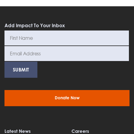
Add Impact To Your Inbox
Donate Now
Latest News
Careers