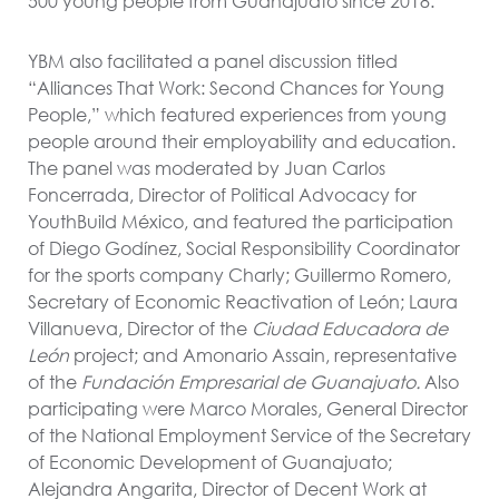
500 young people from Guanajuato since 2018.
YBM also facilitated a panel discussion titled
“Alliances That Work: Second Chances for Young
People,” which featured experiences from young
people around their employability and education.
The panel was moderated by Juan Carlos
Foncerrada, Director of Political Advocacy for
YouthBuild México, and featured the participation
of Diego Godínez, Social Responsibility Coordinator
for the sports company Charly; Guillermo Romero,
Secretary of Economic Reactivation of León; Laura
Villanueva, Director of the
Ciudad Educadora de
León
project; and Amonario Assain, representative
of the
Fundación Empresarial de Guanajuato.
Also
participating were Marco Morales, General Director
of the National Employment Service of the Secretary
of Economic Development of Guanajuato;
Alejandra Angarita, Director of Decent Work at