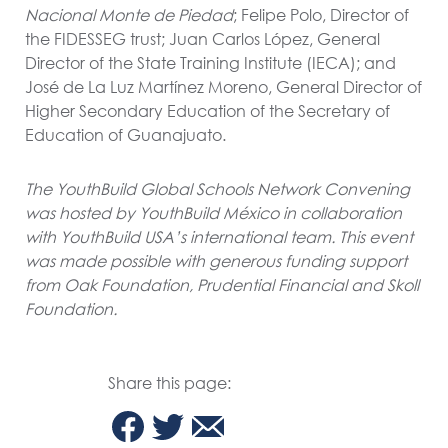
Nacional Monte de Piedad
; Felipe Polo, Director of
the FIDESSEG trust; Juan Carlos López, General
Director of the State Training Institute (IECA); and
José de La Luz Martínez Moreno, General Director of
Higher Secondary Education of the Secretary of
Education of Guanajuato.
The YouthBuild Global Schools Network Convening
was hosted by YouthBuild México in collaboration
with YouthBuild USA’s international team. This event
was made possible with generous funding support
from Oak Foundation, Prudential Financial and Skoll
Foundation.
Share this page: