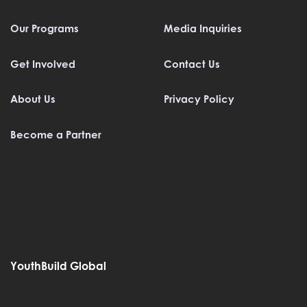
Our Programs
Media Inquiries
Get Involved
Contact Us
About Us
Privacy Policy
Become a Partner
YouthBuild Global