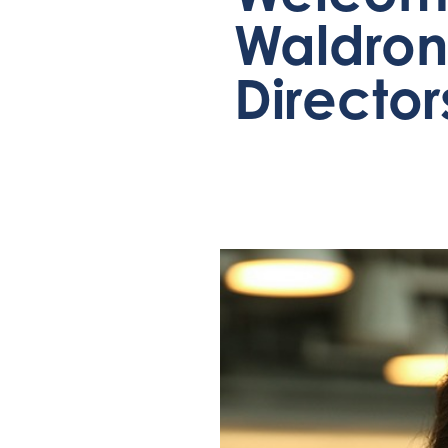
Waldron 
Director