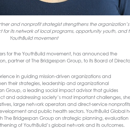
er and nonprofit strategist strengthens the organization’s
for its network of local programs, opportunity youth, and 
YouthBuild movement
ers for the YouthBuild movement, has announced the
, partner at The Bridgespan Group, to its Board of Directo
rience in guiding mission-driven organizations and
hen their strategies, leadership and organizational
pan Group, a leading social impact advisor that guides
pact and addressing society’s most important challenges, sh
tives, large network operators and direct-service nonprofit
evelopment and public health sectors. YouthBuild Global h
ith The Bridgespan Group on strategic planning, evaluation
gthening of YouthBuild’s global network and its outcomes.