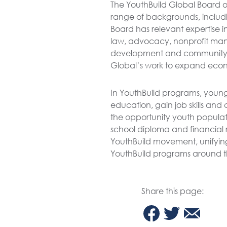
The YouthBuild Global Board of
range of backgrounds, includi
Board has relevant expertise i
law, advocacy, nonprofit m
development and community 
Global’s work to expand econ
In YouthBuild programs, young
education, gain job skills and
the opportunity youth populat
school diploma and financial r
YouthBuild movement, unifyin
YouthBuild programs around t
Share this page: