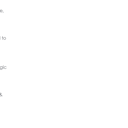
e,
 to
gic
 &