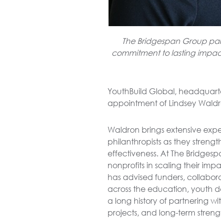
The Bridgespan Group partn
commitment to lasting impact 
YouthBuild Global, headquart
appointment of Lindsey Waldron
Waldron brings extensive expe
philanthropists as they strengt
effectiveness. At The Bridges
nonprofits in scaling their im
has advised funders, collabora
across the education, youth d
a long history of partnering w
projects, and long-term stren