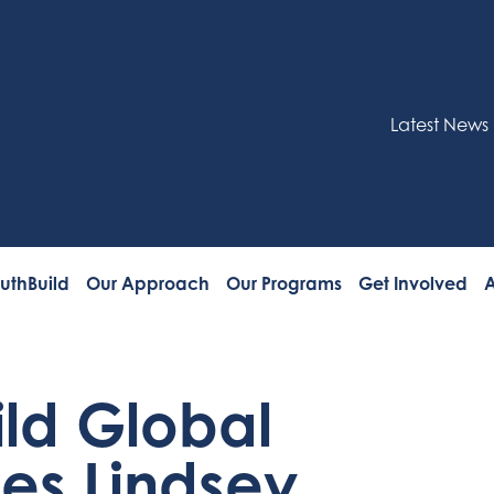
Latest News
uthBuild
Our Approach
Our Programs
Get Involved
A
ild Global
s Lindsey