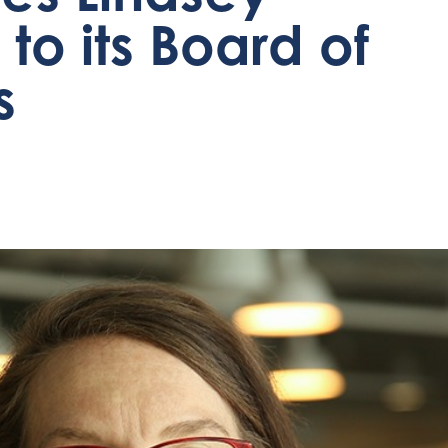
to its Board of
s