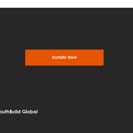
Donate Now
outhBuild Global