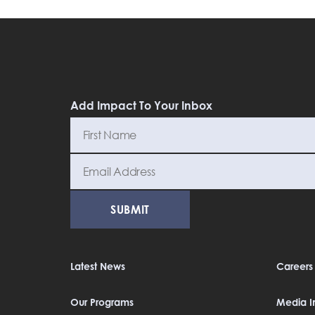
Add Impact To Your Inbox
Latest News
Careers
Our Programs
Media In