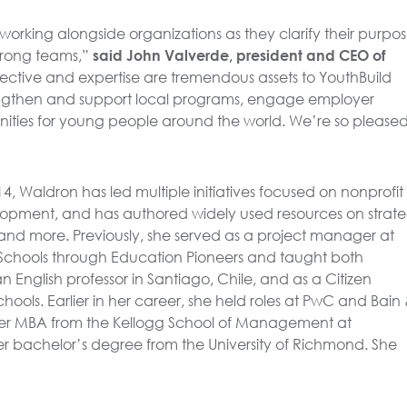
working alongside organizations as they clarify their purpos
strong teams,”
said John Valverde, president and CEO of
ective and expertise are tremendous assets to YouthBuild
engthen and support local programs, engage employer
ities for young people around the world. We’re so pleased
4, Waldron has led multiple initiatives focused on nonprofit
lopment, and has authored widely used resources on strate
nd more. Previously, she served as a project manager at
Schools through Education Pioneers and taught both
an English professor in Santiago, Chile, and as a Citizen
hools. Earlier in her career, she held roles at PwC and Bain
r MBA from the Kellogg School of Management at
er bachelor’s degree from the University of Richmond. She