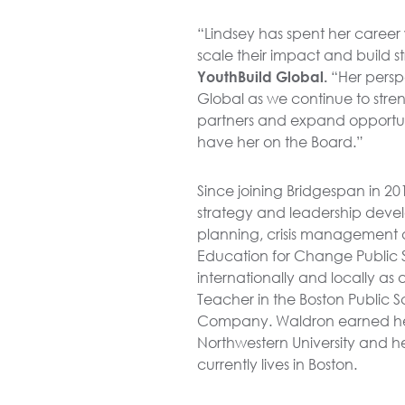
“Lindsey has spent her career 
scale their impact and build 
YouthBuild Global.
“Her persp
Global as we continue to str
partners and expand opportun
have her on the Board.”
Since joining Bridgespan in 201
strategy and leadership deve
planning, crisis management a
Education for Change Public 
internationally and locally as 
Teacher in the Boston Public Sc
Company. Waldron earned he
Northwestern University and h
currently lives in Boston.