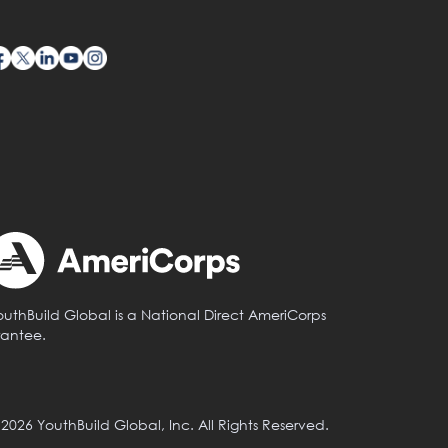
outhBuild Global is a National Direct AmeriCorps
rantee.
 2026 YouthBuild Global, Inc. All Rights Reserved.