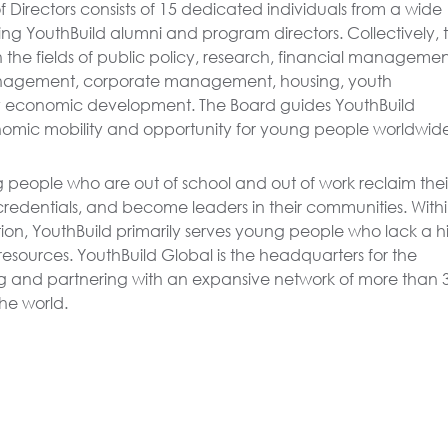
 Directors consists of 15 dedicated individuals from a wide
ng YouthBuild alumni and program directors. Collectively, 
n the fields of public policy, research, financial managemen
anagement, corporate management, housing, youth
economic development. The Board guides YouthBuild
omic mobility and opportunity for young people worldwid
 people who are out of school and out of work reclaim thei
 credentials, and become leaders in their communities. With
ion, YouthBuild primarily serves young people who lack a h
esources. YouthBuild Global is the headquarters for the
g and partnering with an expansive network of more than 
he world.