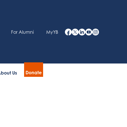
For Alumni
MyYB
Donate
bout Us