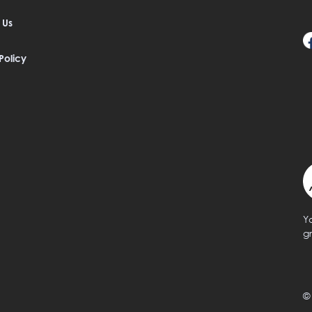
 Us
Policy
Y
g
©