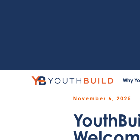
Why Yo
November 6, 2025
YouthBu
Welcome