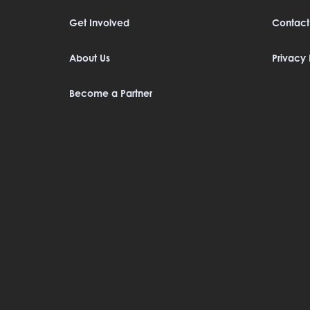
Get Involved
Contact
About Us
Privacy 
Become a Partner