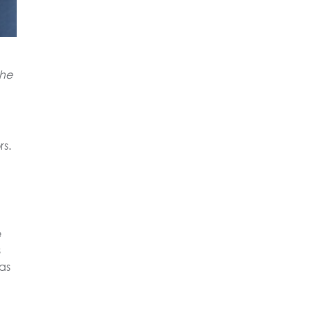
the
rs.
e
s
as