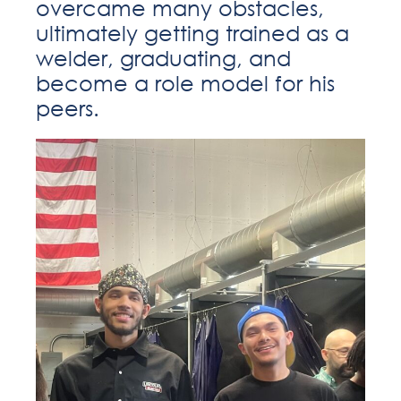
overcame many obstacles,
ultimately getting trained as a
welder, graduating, and
become a role model for his
peers.