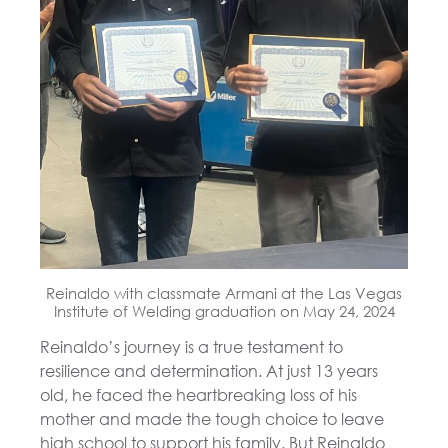
Reinaldo with classmate Armani at the Las Vegas
Institute of Welding graduation on May 24, 2024
Reinaldo’s journey is a true testament to
resilience and determination. At just 13 years
old, he faced the heartbreaking loss of his
mother and made the tough choice to leave
high school to support his family. But Reinaldo