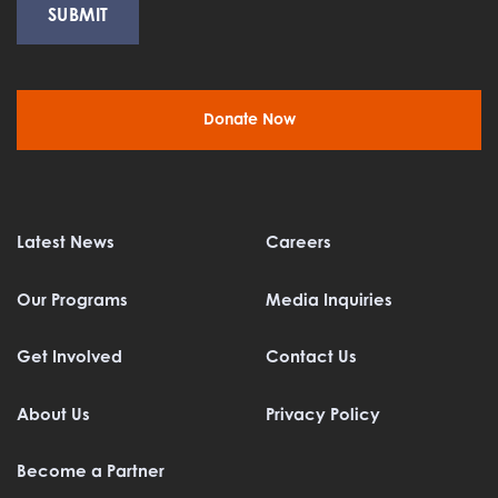
Donate Now
Latest News
Careers
Our Programs
Media Inquiries
Get Involved
Contact Us
About Us
Privacy Policy
Become a Partner