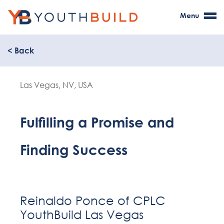
Menu
< Back
Las Vegas, NV, USA
Fulfilling a Promise and
Finding Success
Reinaldo Ponce of CPLC
YouthBuild Las Vegas