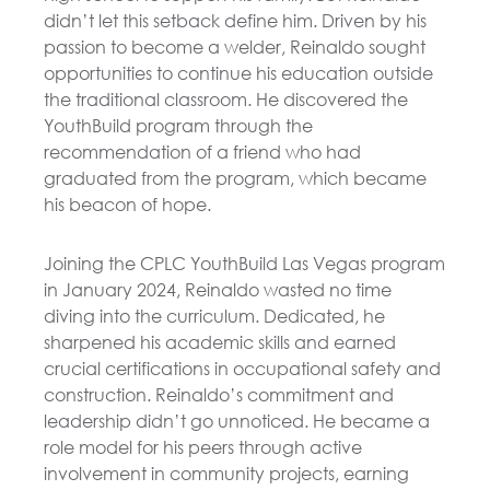
didn’t let this setback define him. Driven by his
passion to become a welder, Reinaldo sought
opportunities to continue his education outside
the traditional classroom. He discovered the
YouthBuild program through the
recommendation of a friend who had
graduated from the program, which became
his beacon of hope.
Joining the CPLC YouthBuild Las Vegas program
in January 2024, Reinaldo wasted no time
diving into the curriculum. Dedicated, he
sharpened his academic skills and earned
crucial certifications in occupational safety and
construction. Reinaldo’s commitment and
leadership didn’t go unnoticed. He became a
role model for his peers through active
involvement in community projects, earning