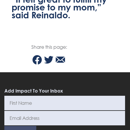
promise to my mom,”
said Reinaldo.
Share this page:
Add Impact To Your Inbox