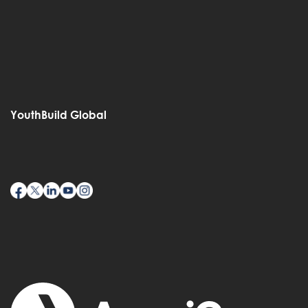
YouthBuild Global