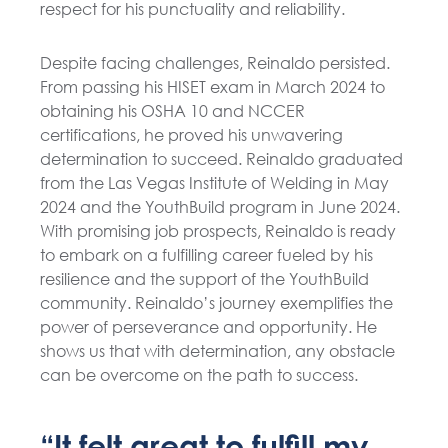
respect for his punctuality and reliability.
Despite facing challenges, Reinaldo persisted.
From passing his HISET exam in March 2024 to
obtaining his OSHA 10 and NCCER
certifications, he proved his unwavering
determination to succeed. Reinaldo graduated
from the Las Vegas Institute of Welding in May
2024 and the YouthBuild program in June 2024.
With promising job prospects, Reinaldo is ready
to embark on a fulfilling career fueled by his
resilience and the support of the YouthBuild
community. Reinaldo’s journey exemplifies the
power of perseverance and opportunity. He
shows us that with determination, any obstacle
can be overcome on the path to success.
“It felt great to fulfill my