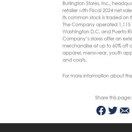
Burlington Stores, Inc., headqu
retailer with Fiscal 2024 net s
its common stock is traded on 
The Company operated 1,115 store
Washington D.C. and Puerto Ric
Company’s stores offer an exte
merchandise at up to 60% off ot
apparel, menswear, youth appar
and coats.
For more information about th
Share this page: