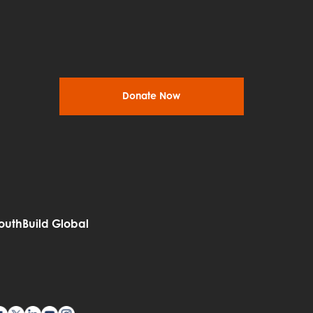
Donate Now
outhBuild Global