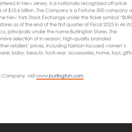
artered in New Jersey, is a nationally recognized off-price
ales of $10.6 billion. The Company is a Fortune 500 company 
the New York Stock Exchange under the ticker symbol “BURL
s as of the end of the first quarter of Fiscal 2025 in 46 sta
o, principally under the name Burlington Stores. The
nsive selection of in-season, high-quality branded
her retailers’ prices, including fashion-focused women’s
el, baby, beauty, footwear, accessories, home, toys, gifts
e Company, visit
www.burlington.com
.