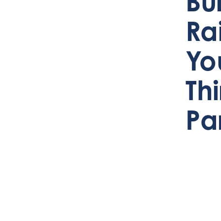
Bu
Ra
Yo
Th
Pa