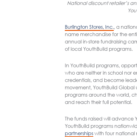
National discount retailer’s 
You
Burlington Stores, Inc.
, a nation
name merchandise for the entire
annual in-store fundraising ca
of local YouthBuild programs.
In YouthBuild programs, oppor
who are neither in school nor 
credentials, and become leader
movement, YouthBuild Global un
programs around the world, ch
and reach their full potential.
The funds raised will advance 
YouthBuild programs nationwide.
partnerships
with four national 