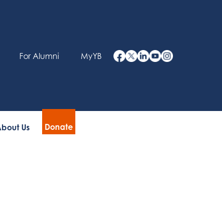
For Alumni
MyYB
Donate
bout Us