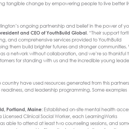
g tangible change by empowering people to live better li
rlington’s ongoing partnership and belief in the power of y
president and CEO of YouthBuild Global
. “Their support forti
ing, and comprehensive services provided to YouthBuild
ping them build brighter futures and stronger communities.
s a network without collaboration, and we’re so thankful to
stomers for standing with us and the incredible young leade
 country have used resources generated from this partner
ce readiness, and leadership programming. Some examples
d, Portland, Maine
: Established on-site mental health acce
ng a Licensed Clinical Social Worker, each LearningWorks
as able to attend at least two counseling sessions, and som