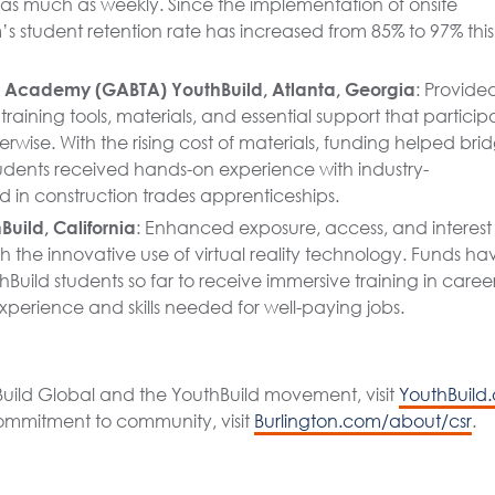
 as much as weekly. Since the implementation of onsite
s student retention rate has increased from 85% to 97% this
s Academy (GABTA) YouthBuild, Atlanta, Georgia
: Provide
training tools, materials, and essential support that particip
wise. With the rising cost of materials, funding helped bri
dents received hands-on experience with industry-
in construction trades apprenticeships.
uild, California
: Enhanced exposure, access, and interest 
the innovative use of virtual reality technology. Funds ha
Build students so far to receive immersive training in caree
xperience and skills needed for well-paying jobs.
uild Global and the YouthBuild movement, visit
YouthBuild.
commitment to community, visit
Burlington.com/about/csr
.