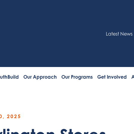
Latest News
uthBuild
Our Approach
Our Programs
Get Involved
A
0, 2025