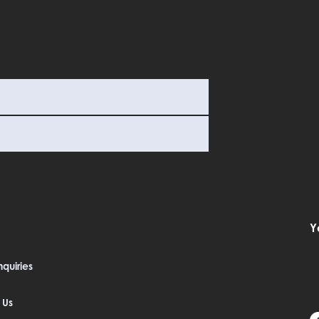
Y
quiries
 Us