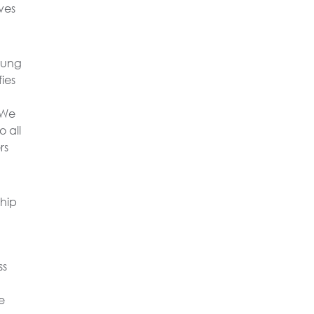
ves
oung
fies
 We
 all
rs
ship
ss
e