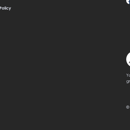
Policy
Y
g
©