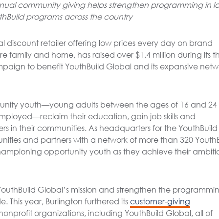
annual community giving helps strengthen programming in l
thBuild programs across the country
al discount retailer offering low prices every day on brand
 family and home, has raised over $1.4 million during its th
mpaign to benefit YouthBuild Global and its expansive netw
tunity youth—young adults between the ages of 16 and 24
employed—reclaim their education, gain job skills and
s in their communities. As headquarters for the YouthBuild
ifies and partners with a network of more than 320 YouthB
ampioning opportunity youth as they achieve their ambiti
YouthBuild Global’s mission and strengthen the programmin
 This year, Burlington furthered its
customer-giving
nonprofit organizations, including YouthBuild Global, all of