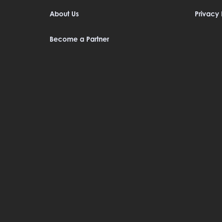
About Us
Privacy 
Become a Partner