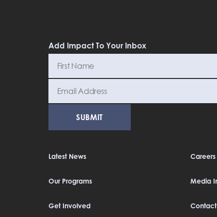
Add Impact To Your Inbox
Latest News
Careers
Our Programs
Media In
Get Involved
Contact