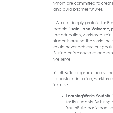
whom are committed to creatin
and build brighter futures.
“We are deeply grateful for Bu
people,”
said John Valverde, 
the education, workforce train
students around the world, hel
could never achieve our goals a
Burlington’s associates and cu
we serve.”
YouthBuild programs across the
to bolster education, workfor
include:
LearningWorks YouthBuil
for its students. By hiri
YouthBuild participant w