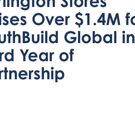
rlington Stores
ises Over $1.4M f
uthBuild Global i
ird Year of
rtnership