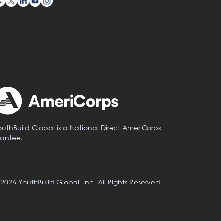
outhBuild Global is a National Direct AmeriCorps
rantee.
 2026 YouthBuild Global, Inc. All Rights Reserved.