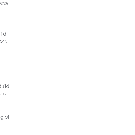
ocal
ird
ork
uild
ons
g of