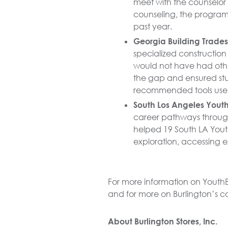
meet with the counselor
counseling, the program’
past year.
Georgia Building Trade
specialized construction 
would not have had other
the gap and ensured stu
recommended tools used 
South Los Angeles YouthB
career pathways through 
helped 19 South LA Youth
exploration, accessing e
For more information on YouthB
and for more on Burlington’s 
About Burlington Stores, Inc.