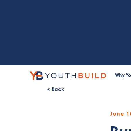
Why Yo
< Back
June 1